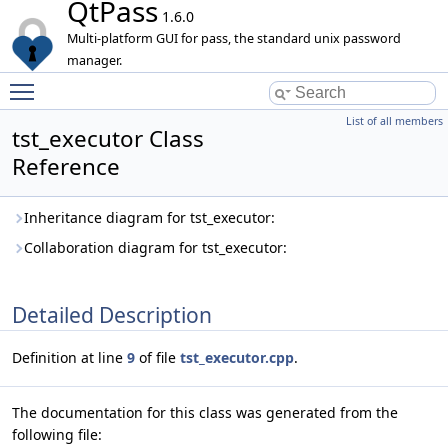
QtPass
1.6.0
Multi-platform GUI for pass, the standard unix password
manager.
Toggle main menu visibility
List of all members
tst_executor Class
Reference
Inheritance diagram for tst_executor:
Collaboration diagram for tst_executor:
Detailed Description
Definition at line
9
of file
tst_executor.cpp
.
The documentation for this class was generated from the
following file: