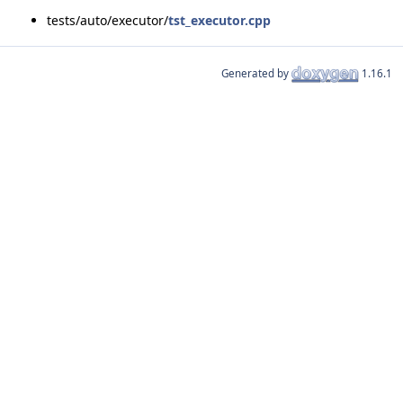
tests/auto/executor/
tst_executor.cpp
Generated by
1.16.1