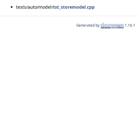
tests/auto/model/
tst_storemodel.cpp
Generated by
1.16.1