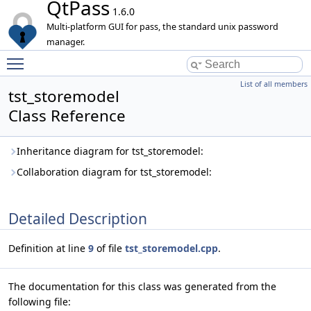
QtPass
1.6.0
Multi-platform GUI for pass, the standard unix password
manager.
Toggle main menu visibility
List of all members
tst_storemodel
Class Reference
Inheritance diagram for tst_storemodel:
Collaboration diagram for tst_storemodel:
Detailed Description
Definition at line
9
of file
tst_storemodel.cpp
.
The documentation for this class was generated from the
following file: