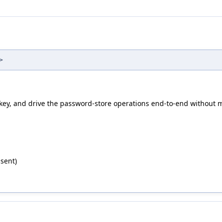
>
 key, and drive the password-store operations end-to-end without 
sent)