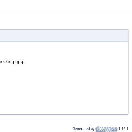
mocking gpg.
Generated by
1.16.1