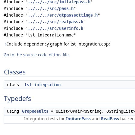
#include "
../../../src/imitatepass.h
"
#include "
../../../src/pass.h
"
#include "
../../../src/qtpasssettings.h
"
#include "
../../../src/realpass.h
"
#include "
../../../src/userinfo.h
"
#include "tst_integration.moc"
Include dependency graph for tst_integration.cpp:
Go to the source code of this file.
Classes
class
tst_integration
Typedefs
using
GrepResults
= QList<QPair<QString, QStringList
Integration tests for
ImitatePass
and
RealPass
backen