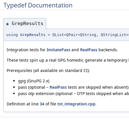
Typedef Documentation
GrepResults
◆
using
GrepResults
= QList<QPair<QString, QStringList>
Integration tests for
ImitatePass
and
RealPass
backends.
These tests spin up a real GPG homedir, generate a temporary
Prerequisites (all available on standard CI):
gpg (GnuPG 2.x)
pass (optional –
RealPass
tests are skipped when absent)
pass otp extension (optional – OTP tests skipped when ab
Definition at line
34
of file
tst_integration.cpp
.