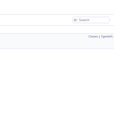
Classes
|
Typedefs