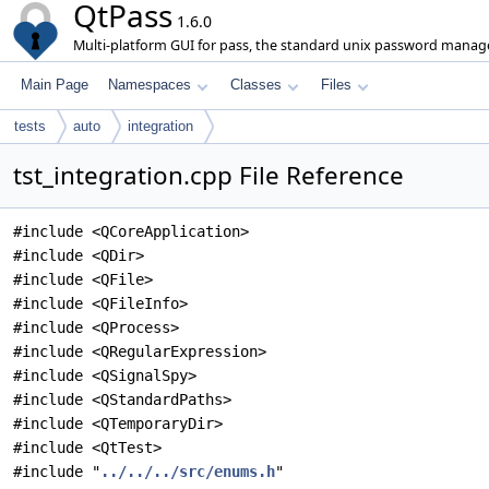
QtPass
1.6.0
Multi-platform GUI for pass, the standard unix password manage
Main Page
Namespaces
Classes
Files
tests
auto
integration
tst_integration.cpp File Reference
#include <QCoreApplication>
#include <QDir>
#include <QFile>
#include <QFileInfo>
#include <QProcess>
#include <QRegularExpression>
#include <QSignalSpy>
#include <QStandardPaths>
#include <QTemporaryDir>
#include <QtTest>
#include "
../../../src/enums.h
"