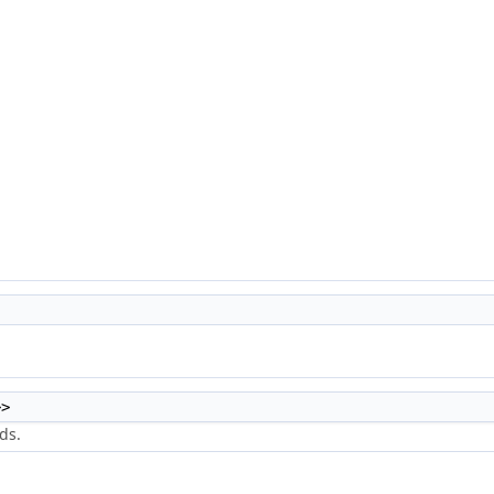
>>
ds.