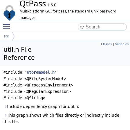
QtPass
1.6.0
Multi-platform GUI for pass, the standard unix password
manager.
Toggle main menu visibility
src
Classes
|
Variables
util.h File
Reference
#include "
storemodel.h
"
#include <QFileSystemModel>
#include <QProcessEnvironment>
#include <QRegularExpression>
#include <QString>
Include dependency graph for util.h:
This graph shows which files directly or indirectly include
this file: