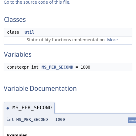
Go to the source code of this file.
Classes
class
Util
Static utility functions implementation.
More...
Variables
constexpr int
MS_PER_SECOND
= 1000
Variable Documentation
MS_PER_SECOND
◆
int MS_PER_SECOND = 1000
cons
Examples