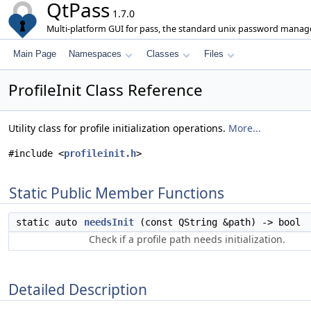
QtPass
1.7.0
Multi-platform GUI for pass, the standard unix password manage
Main Page
Namespaces
Classes
Files
ProfileInit Class Reference
Utility class for profile initialization operations.
More...
#include <
profileinit.h
>
Static Public Member Functions
static auto
needsInit
(const QString &path) -> bool
Check if a profile path needs initialization.
Detailed Description