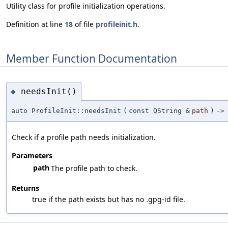
Utility class for profile initialization operations.
Definition at line
18
of file
profileinit.h
.
Member Function Documentation
needsInit()
◆
auto ProfileInit::needsInit
(
const QString &
path
)
->
Check if a profile path needs initialization.
Parameters
path
The profile path to check.
Returns
true if the path exists but has no .gpg-id file.