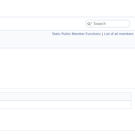
Static Public Member Functions
|
List of all members