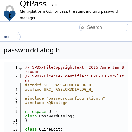
QtPass
1.7.0
Multi-platform GUI for pass, the standard unix password
manager.
Toggle main menu visibility
src
passworddialog.h
    1
// SPDX-FileCopyrightText: 2015 Anne Jan B
rouwer
    2
// SPDX-License-Identifier: GPL-3.0-or-lat
er
    3
#ifndef SRC_PASSWORDDIALOG_H_
    4
#define SRC_PASSWORDDIALOG_H_
    5
    6
#include "passwordconfiguration.h"
    7
#include <QDialog>
    8
    9
namespace 
Ui {
   10
class 
PasswordDialog;
   11
}
   12
   13
class 
QLineEdit;