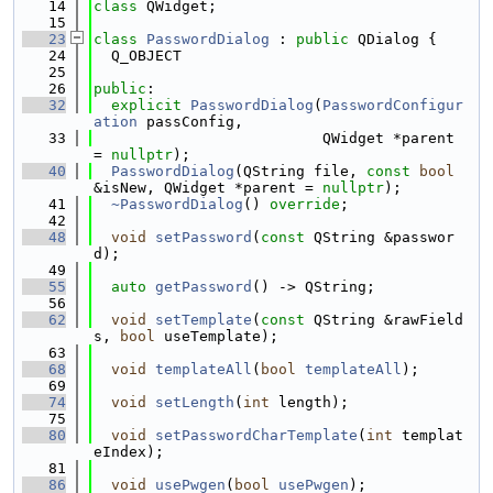
   14
class 
QWidget;
   15
   23
class 
PasswordDialog
 : 
public
 QDialog {
   24
  Q_OBJECT
   25
   26
public
:
   32
explicit
PasswordDialog
(
PasswordConfigur
ation
 passConfig,
   33
                          QWidget *parent 
= 
nullptr
);
   40
PasswordDialog
(QString file, 
const
bool
&isNew, QWidget *parent = 
nullptr
);
   41
~PasswordDialog
() 
override
;
   42
   48
void
setPassword
(
const
 QString &passwor
d);
   49
   55
auto
getPassword
() -> QString;
   56
   62
void
setTemplate
(
const
 QString &rawField
s, 
bool
 useTemplate);
   63
   68
void
templateAll
(
bool
templateAll
);
   69
   74
void
setLength
(
int
 length);
   75
   80
void
setPasswordCharTemplate
(
int
 templat
eIndex);
   81
   86
void
usePwgen
(
bool
usePwgen
);