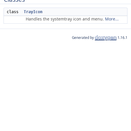
class
TrayIcon
Handles the systemtray icon and menu.
More...
Generated by
1.16.1