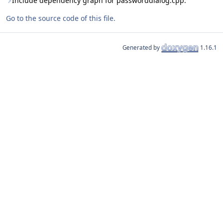
Include dependency graph for passworddialog.cpp:
Go to the source code of this file.
Generated by
1.16.1