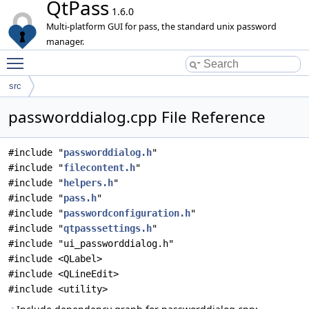
QtPass
1.6.0
Multi-platform GUI for pass, the standard unix password
manager.
Toggle main menu visibility
src
passworddialog.cpp File Reference
#include "
passworddialog.h
"
#include "
filecontent.h
"
#include "
helpers.h
"
#include "
pass.h
"
#include "
passwordconfiguration.h
"
#include "
qtpasssettings.h
"
#include "ui_passworddialog.h"
#include <QLabel>
#include <QLineEdit>
#include <utility>