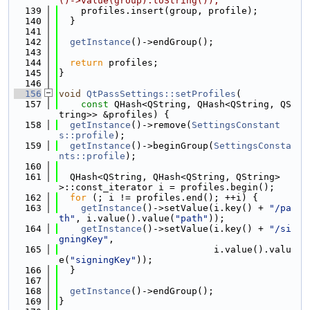
()->value(group).toString());
  139
    profiles.insert(group, profile);
  140
  }
  141
  142
getInstance
()->endGroup();
  143
  144
return
 profiles;
  145
}
  146
  156
void
QtPassSettings::setProfiles
(
  157
const
 QHash<QString, QHash<QString, QS
tring>> &profiles) {
  158
getInstance
()->remove(
SettingsConstant
s::profile
);
  159
getInstance
()->beginGroup(
SettingsConsta
nts::profile
);
  160
  161
  QHash<QString, QHash<QString, QString>
>::const_iterator i = profiles.begin();
  162
for
 (; i != profiles.end(); ++i) {
  163
getInstance
()->setValue(i.key() + 
"/pa
th"
, i.value().value(
"path"
));
  164
getInstance
()->setValue(i.key() + 
"/si
gningKey"
,
  165
                            i.value().valu
e(
"signingKey"
));
  166
  }
  167
  168
getInstance
()->endGroup();
  169
}