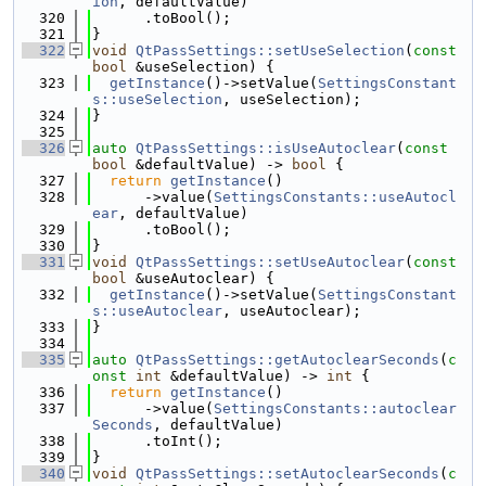
ion
, defaultValue)
  320
      .toBool();
  321
}
  322
void
QtPassSettings::setUseSelection
(
const
bool
 &useSelection) {
  323
getInstance
()->setValue(
SettingsConstant
s::useSelection
, useSelection);
  324
}
  325
  326
auto
QtPassSettings::isUseAutoclear
(
const
bool
 &defaultValue) -> 
bool
 {
  327
return
getInstance
()
  328
      ->value(
SettingsConstants::useAutocl
ear
, defaultValue)
  329
      .toBool();
  330
}
  331
void
QtPassSettings::setUseAutoclear
(
const
bool
 &useAutoclear) {
  332
getInstance
()->setValue(
SettingsConstant
s::useAutoclear
, useAutoclear);
  333
}
  334
  335
auto
QtPassSettings::getAutoclearSeconds
(
c
onst
int
 &defaultValue) -> 
int
 {
  336
return
getInstance
()
  337
      ->value(
SettingsConstants::autoclear
Seconds
, defaultValue)
  338
      .toInt();
  339
}
  340
void
QtPassSettings::setAutoclearSeconds
(
c