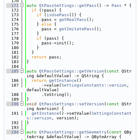
  170
  171
auto
QtPassSettings::getPass
() -> 
Pass
 * {
  172
if
 (!pass) {
  173
if
 (
isUsePass
()) {
  174
      pass = 
getRealPass
();
  175
    } 
else
 {
  176
      pass = 
getImitatePass
();
  177
    }
  178
if
 (pass) {
  179
      pass->init();
  180
    }
  181
  }
  182
return
 pass;
  183
}
  184
  185
auto
QtPassSettings::getVersion
(
const
 QStr
ing &defaultValue) -> QString {
  186
return
getInstance
()
  187
      ->value(
SettingsConstants::version
, 
defaultValue)
  188
      .toString();
  189
}
  190
void
QtPassSettings::setVersion
(
const
 QStr
ing &version) {
  191
getInstance
()->setValue(
SettingsConstant
s::version
, version);
  192
}
  193
  194
auto
QtPassSettings::getGeometry
(
const
 QBy
teArray &defaultValue) -> QByteArray {