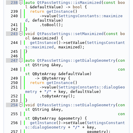
  238
auto
QtPassSettings::isMaximized
(
const
boo
l
 &defaultValue) -> 
bool
 {
  239
return
getInstance
()
  240
      ->value(
SettingsConstants::maximize
d
, defaultValue)
  241
      .toBool();
  242
}
  243
void
QtPassSettings::setMaximized
(
const
bo
ol
 &maximized) {
  244
getInstance
()->setValue(
SettingsConstant
s::maximized
, maximized);
  245
}
  246
  247
auto
QtPassSettings::getDialogGeometry
(
con
st
 QString &key,
  248
con
st
 QByteArray &defaultValue)
  249
    -> QByteArray {
  250
return
getInstance
()
  251
      ->value(
SettingsConstants::dialogGeo
metry
 + 
"/"
 + key, defaultValue)
  252
      .toByteArray();
  253
}
  254
void
QtPassSettings::setDialogGeometry
(
con
st
 QString &key,
  255
con
st
 QByteArray &geometry) {
  256
getInstance
()->setValue(
SettingsConstant
s::dialogGeometry
 + 
"/"
 + key,
  257
                          geometry);