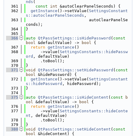
nds
(
  361
const
int
 &autoClearPanelSeconds) {
  362
getInstance
()->setValue(
SettingsConstant
s::autoclearPanelSeconds
,
  363
                          autoClearPanelSe
conds);
  364
}
  365
  366
auto
QtPassSettings::isHidePassword
(
const
bool
 &defaultValue) -> 
bool
 {
  367
return
getInstance
()
  368
      ->value(
SettingsConstants::hidePassw
ord
, defaultValue)
  369
      .toBool();
  370
}
  371
void
QtPassSettings::setHidePassword
(
const
bool
 &hidePassword) {
  372
getInstance
()->setValue(
SettingsConstant
s::hidePassword
, hidePassword);
  373
}
  374
  375
auto
QtPassSettings::isHideContent
(
const
b
ool
 &defaultValue) -> 
bool
 {
  376
return
getInstance
()
  377
      ->value(
SettingsConstants::hideConte
nt
, defaultValue)
  378
      .toBool();
  379
}
  380
void
QtPassSettings::setHideContent
(
const
bool
 &hideContent) {