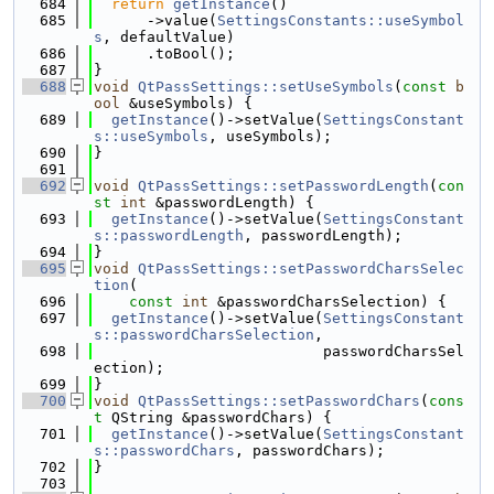
  684
return
getInstance
()
  685
      ->value(
SettingsConstants::useSymbol
s
, defaultValue)
  686
      .toBool();
  687
}
  688
void
QtPassSettings::setUseSymbols
(
const
b
ool
 &useSymbols) {
  689
getInstance
()->setValue(
SettingsConstant
s::useSymbols
, useSymbols);
  690
}
  691
  692
void
QtPassSettings::setPasswordLength
(
con
st
int
 &passwordLength) {
  693
getInstance
()->setValue(
SettingsConstant
s::passwordLength
, passwordLength);
  694
}
  695
void
QtPassSettings::setPasswordCharsSelec
tion
(
  696
const
int
 &passwordCharsSelection) {
  697
getInstance
()->setValue(
SettingsConstant
s::passwordCharsSelection
,
  698
                          passwordCharsSel
ection);
  699
}
  700
void
QtPassSettings::setPasswordChars
(
cons
t
 QString &passwordChars) {
  701
getInstance
()->setValue(
SettingsConstant
s::passwordChars
, passwordChars);
  702
}
  703