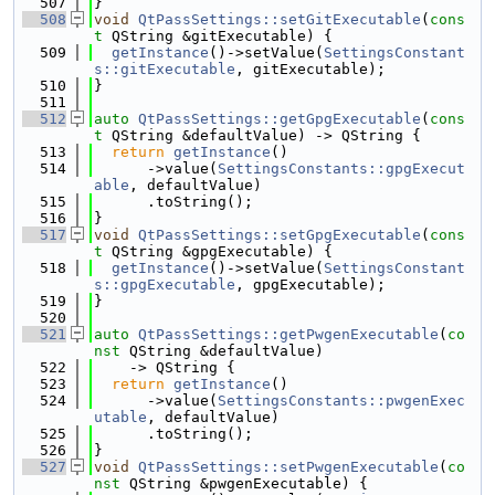
  507
}
  508
void
QtPassSettings::setGitExecutable
(
cons
t
 QString &gitExecutable) {
  509
getInstance
()->setValue(
SettingsConstant
s::gitExecutable
, gitExecutable);
  510
}
  511
  512
auto
QtPassSettings::getGpgExecutable
(
cons
t
 QString &defaultValue) -> QString {
  513
return
getInstance
()
  514
      ->value(
SettingsConstants::gpgExecut
able
, defaultValue)
  515
      .toString();
  516
}
  517
void
QtPassSettings::setGpgExecutable
(
cons
t
 QString &gpgExecutable) {
  518
getInstance
()->setValue(
SettingsConstant
s::gpgExecutable
, gpgExecutable);
  519
}
  520
  521
auto
QtPassSettings::getPwgenExecutable
(
co
nst
 QString &defaultValue)
  522
    -> QString {
  523
return
getInstance
()
  524
      ->value(
SettingsConstants::pwgenExec
utable
, defaultValue)
  525
      .toString();
  526
}
  527
void
QtPassSettings::setPwgenExecutable
(
co
nst
 QString &pwgenExecutable) {