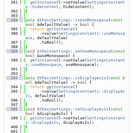
  381
getInstance
()->setValue(
SettingsConstant
s::hideContent
, hideContent);
  382
}
  383
  384
auto
QtPassSettings::isUseMonospace
(
const
bool
 &defaultValue) -> 
bool
 {
  385
return
getInstance
()
  386
      ->value(
SettingsConstants::useMonosp
ace
, defaultValue)
  387
      .toBool();
  388
}
  389
void
QtPassSettings::setUseMonospace
(
const
bool
 &useMonospace) {
  390
getInstance
()->setValue(
SettingsConstant
s::useMonospace
, useMonospace);
  391
}
  392
  393
auto
QtPassSettings::isDisplayAsIs
(
const
b
ool
 &defaultValue) -> 
bool
 {
  394
return
getInstance
()
  395
      ->value(
SettingsConstants::displayAs
Is
, defaultValue)
  396
      .toBool();
  397
}
  398
void
QtPassSettings::setDisplayAsIs
(
const
bool
 &displayAsIs) {
  399
getInstance
()->setValue(
SettingsConstant
s::displayAsIs
, displayAsIs);
  400
}
  401