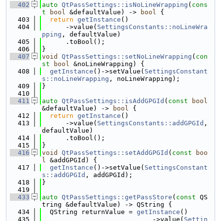
  402
auto
QtPassSettings::isNoLineWrapping
(
cons
t
bool
 &defaultValue) -> 
bool
 {
  403
return
getInstance
()
  404
      ->value(
SettingsConstants::noLineWra
pping
, defaultValue)
  405
      .toBool();
  406
}
  407
void
QtPassSettings::setNoLineWrapping
(
con
st
bool
 &noLineWrapping) {
  408
getInstance
()->setValue(
SettingsConstant
s::noLineWrapping
, noLineWrapping);
  409
}
  410
  411
auto
QtPassSettings::isAddGPGId
(
const
bool
&defaultValue) -> 
bool
 {
  412
return
getInstance
()
  413
      ->value(
SettingsConstants::addGPGId
, 
defaultValue)
  414
      .toBool();
  415
}
  416
void
QtPassSettings::setAddGPGId
(
const
boo
l
 &addGPGId) {
  417
getInstance
()->setValue(
SettingsConstant
s::addGPGId
, addGPGId);
  418
}
  419
  433
auto
QtPassSettings::getPassStore
(
const
 QS
tring &defaultValue) -> QString {
  434
  QString returnValue = 
getInstance
()
  435
                            ->value(
Settin