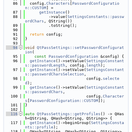
   86
  config.
Characters
[
PasswordConfiguratio
n::CUSTOM
] =
   87
getInstance
()
   88
          ->value(
SettingsConstants::passw
ordChars
, QString())
   89
          .toString();
   90
   91
return
 config;
   92
}
   93
   94
void
QtPassSettings::setPasswordConfigurat
ion
(
   95
const
PasswordConfiguration
 &config) {
   96
getInstance
()->setValue(
SettingsConstant
s::passwordLength
, config.
length
);
   97
getInstance
()->setValue(
SettingsConstant
s::passwordCharsSelection
,
   98
                          config.
selecte
d
);
   99
getInstance
()->setValue(
SettingsConstant
s::passwordChars
,
  100
                          config.
Character
s
[
PasswordConfiguration::CUSTOM
]);
  101
}
  102
  116
auto
QtPassSettings::getProfiles
() -> QHas
h<QString, QHash<QString, QString>> {
  117
getInstance
()->beginGroup(
SettingsConsta
nts::profile
);
  118
  QHash<QString, QHash<QString, QString>> 