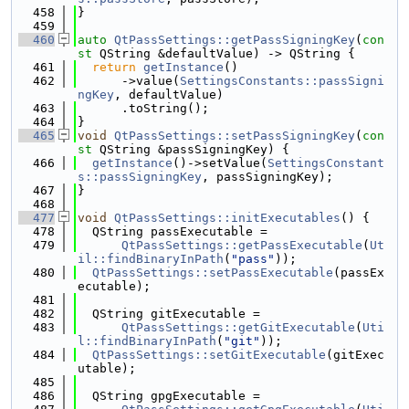
  458
}
  459
  460
auto
QtPassSettings::getPassSigningKey
(
con
st
 QString &defaultValue) -> QString {
  461
return
getInstance
()
  462
      ->value(
SettingsConstants::passSigni
ngKey
, defaultValue)
  463
      .toString();
  464
}
  465
void
QtPassSettings::setPassSigningKey
(
con
st
 QString &passSigningKey) {
  466
getInstance
()->setValue(
SettingsConstant
s::passSigningKey
, passSigningKey);
  467
}
  468
  477
void
QtPassSettings::initExecutables
() {
  478
  QString passExecutable =
  479
QtPassSettings::getPassExecutable
(
Ut
il::findBinaryInPath
(
"pass"
));
  480
QtPassSettings::setPassExecutable
(passEx
ecutable);
  481
  482
  QString gitExecutable =
  483
QtPassSettings::getGitExecutable
(
Uti
l::findBinaryInPath
(
"git"
));
  484
QtPassSettings::setGitExecutable
(gitExec
utable);
  485
  486
  QString gpgExecutable =