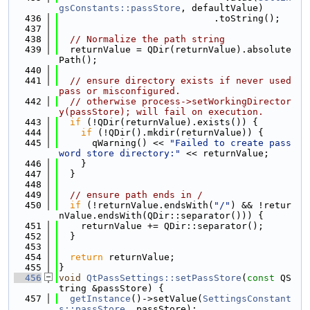
gsConstants::passStore
, defaultValue)
  436
                            .toString();
  437
  438
// Normalize the path string
  439
  returnValue = QDir(returnValue).absolute
Path();
  440
  441
// ensure directory exists if never used 
pass or misconfigured.
  442
// otherwise process->setWorkingDirector
y(passStore); will fail on execution.
  443
if
 (!QDir(returnValue).exists()) {
  444
if
 (!QDir().mkdir(returnValue)) {
  445
      qWarning() << 
"Failed to create pass
word store directory:"
 << returnValue;
  446
    }
  447
  }
  448
  449
// ensure path ends in /
  450
if
 (!returnValue.endsWith(
"/"
) && !retur
nValue.endsWith(QDir::separator())) {
  451
    returnValue += QDir::separator();
  452
  }
  453
  454
return
 returnValue;
  455
}
  456
void
QtPassSettings::setPassStore
(
const
 QS
tring &passStore) {
  457
getInstance
()->setValue(
SettingsConstant
s::passStore
, passStore);