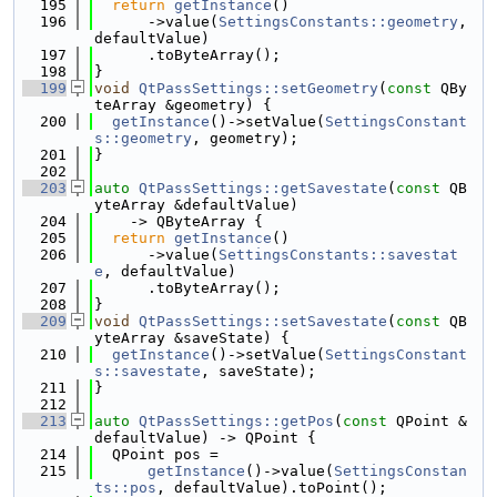
  195
return
getInstance
()
  196
      ->value(
SettingsConstants::geometry
, 
defaultValue)
  197
      .toByteArray();
  198
}
  199
void
QtPassSettings::setGeometry
(
const
 QBy
teArray &geometry) {
  200
getInstance
()->setValue(
SettingsConstant
s::geometry
, geometry);
  201
}
  202
  203
auto
QtPassSettings::getSavestate
(
const
 QB
yteArray &defaultValue)
  204
    -> QByteArray {
  205
return
getInstance
()
  206
      ->value(
SettingsConstants::savestat
e
, defaultValue)
  207
      .toByteArray();
  208
}
  209
void
QtPassSettings::setSavestate
(
const
 QB
yteArray &saveState) {
  210
getInstance
()->setValue(
SettingsConstant
s::savestate
, saveState);
  211
}
  212
  213
auto
QtPassSettings::getPos
(
const
 QPoint &
defaultValue) -> QPoint {
  214
  QPoint pos =
  215
getInstance
()->value(
SettingsConstan
ts::pos
, defaultValue).toPoint();