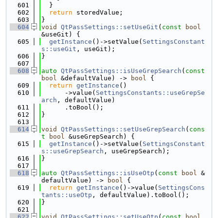
  601
  }
  602
return
 storedValue;
  603
}
  604
void
QtPassSettings::setUseGit
(
const
bool
&useGit) {
  605
getInstance
()->setValue(
SettingsConstant
s::useGit
, useGit);
  606
}
  607
  608
auto
QtPassSettings::isUseGrepSearch
(
const
bool
 &defaultValue) -> 
bool
 {
  609
return
getInstance
()
  610
      ->value(
SettingsConstants::useGrepSe
arch
, defaultValue)
  611
      .toBool();
  612
}
  613
  614
void
QtPassSettings::setUseGrepSearch
(
cons
t
bool
 &useGrepSearch) {
  615
getInstance
()->setValue(
SettingsConstant
s::useGrepSearch
, useGrepSearch);
  616
}
  617
  618
auto
QtPassSettings::isUseOtp
(
const
bool
 &
defaultValue) -> 
bool
 {
  619
return
getInstance
()->value(
SettingsCons
tants::useOtp
, defaultValue).toBool();
  620
}
  621
  622
void
QtPassSettings::setUseOtp
(
const
bool