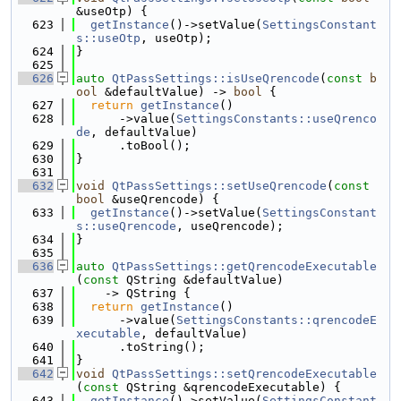
&useOtp) {
  623
getInstance
()->setValue(
SettingsConstant
s::useOtp
, useOtp);
  624
}
  625
  626
auto
QtPassSettings::isUseQrencode
(
const
b
ool
 &defaultValue) -> 
bool
 {
  627
return
getInstance
()
  628
      ->value(
SettingsConstants::useQrenco
de
, defaultValue)
  629
      .toBool();
  630
}
  631
  632
void
QtPassSettings::setUseQrencode
(
const
bool
 &useQrencode) {
  633
getInstance
()->setValue(
SettingsConstant
s::useQrencode
, useQrencode);
  634
}
  635
  636
auto
QtPassSettings::getQrencodeExecutable
(
const
 QString &defaultValue)
  637
    -> QString {
  638
return
getInstance
()
  639
      ->value(
SettingsConstants::qrencodeE
xecutable
, defaultValue)
  640
      .toString();
  641
}
  642
void
QtPassSettings::setQrencodeExecutable
(
const
 QString &qrencodeExecutable) {
  643
getInstance
()->setValue(
SettingsConstant