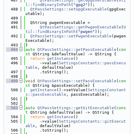
  487
QtPassSettings::getGpgExecutable
(
Uti
l::findBinaryInPath
(
"gpg2"
));
  488
QtPassSettings::setGpgExecutable
(gpgExec
utable);
  489
  490
  QString pwgenExecutable =
  491
QtPassSettings::getPwgenExecutable
(
U
til::findBinaryInPath
(
"pwgen"
));
  492
QtPassSettings::setPwgenExecutable
(pwgen
Executable);
  493
}
  494
auto
QtPassSettings::getPassExecutable
(
con
st
 QString &defaultValue) -> QString {
  495
return
getInstance
()
  496
      ->value(
SettingsConstants::passExecu
table
, defaultValue)
  497
      .toString();
  498
}
  499
void
QtPassSettings::setPassExecutable
(
con
st
 QString &passExecutable) {
  500
getInstance
()->setValue(
SettingsConstant
s::passExecutable
, passExecutable);
  501
}
  502
  503
auto
QtPassSettings::getGitExecutable
(
cons
t
 QString &defaultValue) -> QString {
  504
return
getInstance
()
  505
      ->value(
SettingsConstants::gitExecut
able
, defaultValue)
  506
      .toString();