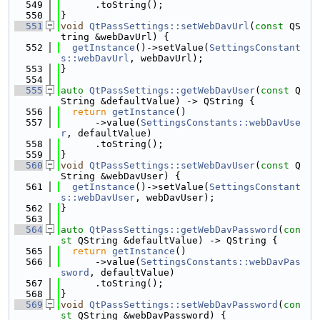
  549
      .toString();
  550
}
  551
void
QtPassSettings::setWebDavUrl
(
const
 QS
tring &webDavUrl) {
  552
getInstance
()->setValue(
SettingsConstant
s::webDavUrl
, webDavUrl);
  553
}
  554
  555
auto
QtPassSettings::getWebDavUser
(
const
 Q
String &defaultValue) -> QString {
  556
return
getInstance
()
  557
      ->value(
SettingsConstants::webDavUse
r
, defaultValue)
  558
      .toString();
  559
}
  560
void
QtPassSettings::setWebDavUser
(
const
 Q
String &webDavUser) {
  561
getInstance
()->setValue(
SettingsConstant
s::webDavUser
, webDavUser);
  562
}
  563
  564
auto
QtPassSettings::getWebDavPassword
(
con
st
 QString &defaultValue) -> QString {
  565
return
getInstance
()
  566
      ->value(
SettingsConstants::webDavPas
sword
, defaultValue)
  567
      .toString();
  568
}
  569
void
QtPassSettings::setWebDavPassword
(
con
st
 QString &webDavPassword) {