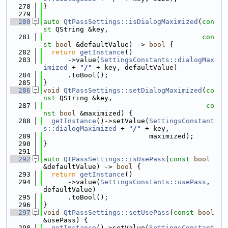
  278
}
  279
  280
auto
QtPassSettings::isDialogMaximized
(
con
st
 QString &key,
  281
con
st
bool
 &defaultValue) -> 
bool
 {
  282
return
getInstance
()
  283
      ->value(
SettingsConstants::dialogMax
imized
 + 
"/"
 + key, defaultValue)
  284
      .toBool();
  285
}
  286
void
QtPassSettings::setDialogMaximized
(
co
nst
 QString &key,
  287
co
nst
bool
 &maximized) {
  288
getInstance
()->setValue(
SettingsConstant
s::dialogMaximized
 + 
"/"
 + key,
  289
                          maximized);
  290
}
  291
  292
auto
QtPassSettings::isUsePass
(
const
bool
&defaultValue) -> 
bool
 {
  293
return
getInstance
()
  294
      ->value(
SettingsConstants::usePass
, 
defaultValue)
  295
      .toBool();
  296
}
  297
void
QtPassSettings::setUsePass
(
const
bool
&usePass) {
  298
getInstance
()->setValue(
SettingsConstant