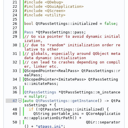
   21
#include <QDebug>
   22
#include <QGuiApplication>
   23
#include <QScreen>
   24
#include <utility>
   25
   26
bool
 QtPassSettings::initialized = 
false
;
   27
   28
Pass
 *QtPassSettings::pass;
   29
// Go via pointer to avoid dynamic initial
ization,
   30
// due to "random" initialization order re
lative to other
   31
// globals, especially around QObject meta
data dynamic initialization
   32
// can lead to crashes depending on compil
er, linker etc.
   33
QScopedPointer<RealPass> QtPassSettings::r
ealPass;
   34
QScopedPointer<ImitatePass> QtPassSetting
s::imitatePass;
   35
   36
QtPassSettings
 *QtPassSettings::m_instance 
= 
nullptr
;
   47
auto
QtPassSettings::getInstance
() -> QtPa
ssSettings * {
   48
if
 (!QtPassSettings::initialized) {
   49
    QString portable_ini = QCoreApplicatio
n::applicationDirPath() +
   50
                           QDir::separator
() + 
"qtpass.ini"
;