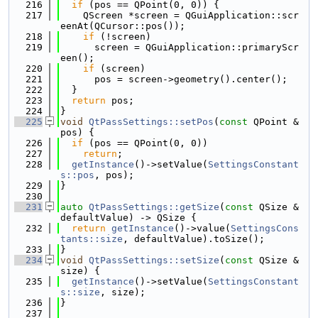
  216
if
 (pos == QPoint(0, 0)) {
  217
    QScreen *screen = QGuiApplication::scr
eenAt(QCursor::pos());
  218
if
 (!screen)
  219
      screen = QGuiApplication::primaryScr
een();
  220
if
 (screen)
  221
      pos = screen->geometry().center();
  222
  }
  223
return
 pos;
  224
}
  225
void
QtPassSettings::setPos
(
const
 QPoint &
pos) {
  226
if
 (pos == QPoint(0, 0))
  227
return
;
  228
getInstance
()->setValue(
SettingsConstant
s::pos
, pos);
  229
}
  230
  231
auto
QtPassSettings::getSize
(
const
 QSize &
defaultValue) -> QSize {
  232
return
getInstance
()->value(
SettingsCons
tants::size
, defaultValue).toSize();
  233
}
  234
void
QtPassSettings::setSize
(
const
 QSize &
size) {
  235
getInstance
()->setValue(
SettingsConstant
s::size
, size);
  236
}
  237