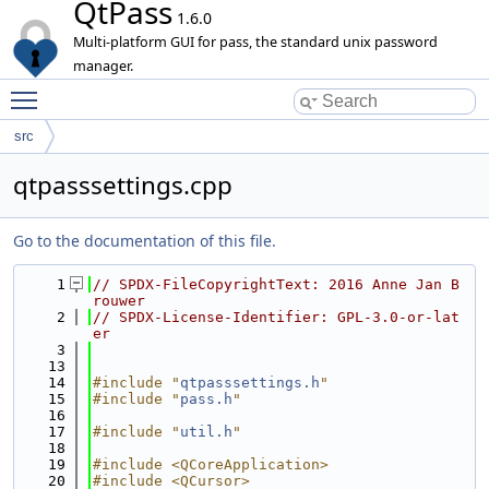
QtPass
1.6.0
Multi-platform GUI for pass, the standard unix password
manager.
Toggle main menu visibility
src
qtpasssettings.cpp
Go to the documentation of this file.
    1
// SPDX-FileCopyrightText: 2016 Anne Jan B
rouwer
    2
// SPDX-License-Identifier: GPL-3.0-or-lat
er
    3
   13
   14
#include "
qtpasssettings.h
"
   15
#include "
pass.h
"
   16
   17
#include "
util.h
"
   18
   19
#include <QCoreApplication>
   20
#include <QCursor>