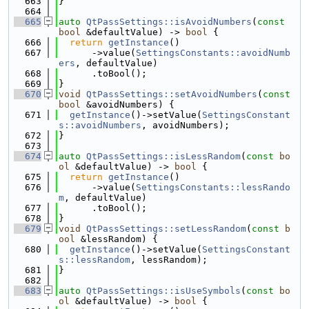
  663
}
  664
  665
auto
QtPassSettings::isAvoidNumbers
(
const
bool
 &defaultValue) -> 
bool
 {
  666
return
getInstance
()
  667
      ->value(
SettingsConstants::avoidNumb
ers
, defaultValue)
  668
      .toBool();
  669
}
  670
void
QtPassSettings::setAvoidNumbers
(
const
bool
 &avoidNumbers) {
  671
getInstance
()->setValue(
SettingsConstant
s::avoidNumbers
, avoidNumbers);
  672
}
  673
  674
auto
QtPassSettings::isLessRandom
(
const
bo
ol
 &defaultValue) -> 
bool
 {
  675
return
getInstance
()
  676
      ->value(
SettingsConstants::lessRando
m
, defaultValue)
  677
      .toBool();
  678
}
  679
void
QtPassSettings::setLessRandom
(
const
b
ool
 &lessRandom) {
  680
getInstance
()->setValue(
SettingsConstant
s::lessRandom
, lessRandom);
  681
}
  682
  683
auto
QtPassSettings::isUseSymbols
(
const
bo
ol
 &defaultValue) -> 
bool
 {