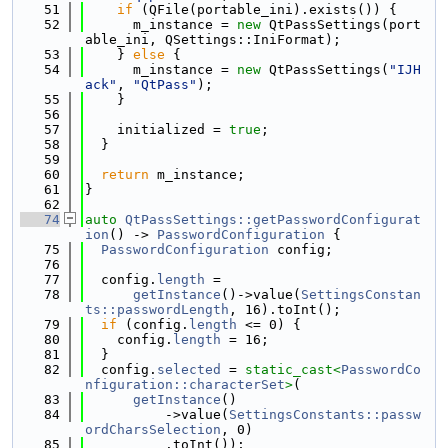
   51
if
 (QFile(portable_ini).exists()) {
   52
      m_instance = 
new
 QtPassSettings(port
able_ini, QSettings::IniFormat);
   53
    } 
else
 {
   54
      m_instance = 
new
 QtPassSettings(
"IJH
ack"
, 
"QtPass"
);
   55
    }
   56
   57
    initialized = 
true
;
   58
  }
   59
   60
return
 m_instance;
   61
}
   62
   74
auto
QtPassSettings::getPasswordConfigurat
ion
() -> 
PasswordConfiguration
 {
   75
PasswordConfiguration
 config;
   76
   77
  config.
length
 =
   78
getInstance
()->value(
SettingsConstan
ts::passwordLength
, 16).toInt();
   79
if
 (config.
length
 <= 0) {
   80
    config.
length
 = 16;
   81
  }
   82
  config.
selected
 = 
static_cast<
PasswordCo
nfiguration::characterSet
>
(
   83
getInstance
()
   84
          ->value(
SettingsConstants::passw
ordCharsSelection
, 0)
   85
          .toInt());