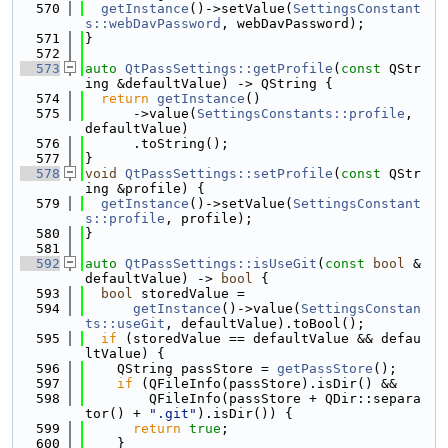
  570
getInstance
()->setValue(
SettingsConstant
s::webDavPassword
, webDavPassword);
  571
}
  572
  573
auto
QtPassSettings::getProfile
(
const
 QStr
ing &defaultValue) -> QString {
  574
return
getInstance
()
  575
      ->value(
SettingsConstants::profile
, 
defaultValue)
  576
      .toString();
  577
}
  578
void
QtPassSettings::setProfile
(
const
 QStr
ing &profile) {
  579
getInstance
()->setValue(
SettingsConstant
s::profile
, profile);
  580
}
  581
  592
auto
QtPassSettings::isUseGit
(
const
bool
 &
defaultValue) -> 
bool
 {
  593
bool
 storedValue =
  594
getInstance
()->value(
SettingsConstan
ts::useGit
, defaultValue).toBool();
  595
if
 (storedValue == defaultValue && defau
ltValue) {
  596
    QString passStore = 
getPassStore
();
  597
if
 (QFileInfo(passStore).isDir() &&
  598
        QFileInfo(passStore + QDir::separa
tor() + 
".git"
).isDir()) {
  599
return
true
;
  600
    }