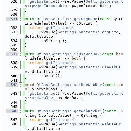
  528
getInstance
()->setValue(
SettingsConstant
s::pwgenExecutable
, pwgenExecutable);
  529
}
  530
  531
auto
QtPassSettings::getGpgHome
(
const
 QStr
ing &defaultValue) -> QString {
  532
return
getInstance
()
  533
      ->value(
SettingsConstants::gpgHome
, 
defaultValue)
  534
      .toString();
  535
}
  536
  537
auto
QtPassSettings::isUseWebDav
(
const
boo
l
 &defaultValue) -> 
bool
 {
  538
return
getInstance
()
  539
      ->value(
SettingsConstants::useWebDa
v
, defaultValue)
  540
      .toBool();
  541
}
  542
void
QtPassSettings::setUseWebDav
(
const
bo
ol
 &useWebDav) {
  543
getInstance
()->setValue(
SettingsConstant
s::useWebDav
, useWebDav);
  544
}
  545
  546
auto
QtPassSettings::getWebDavUrl
(
const
 QS
tring &defaultValue) -> QString {
  547
return
getInstance
()
  548
      ->value(
SettingsConstants::webDavUr
l
, defaultValue)