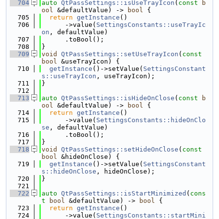
  704
auto
QtPassSettings::isUseTrayIcon
(
const
b
ool
 &defaultValue) -> 
bool
 {
  705
return
getInstance
()
  706
      ->value(
SettingsConstants::useTrayIc
on
, defaultValue)
  707
      .toBool();
  708
}
  709
void
QtPassSettings::setUseTrayIcon
(
const
bool
 &useTrayIcon) {
  710
getInstance
()->setValue(
SettingsConstant
s::useTrayIcon
, useTrayIcon);
  711
}
  712
  713
auto
QtPassSettings::isHideOnClose
(
const
b
ool
 &defaultValue) -> 
bool
 {
  714
return
getInstance
()
  715
      ->value(
SettingsConstants::hideOnClo
se
, defaultValue)
  716
      .toBool();
  717
}
  718
void
QtPassSettings::setHideOnClose
(
const
bool
 &hideOnClose) {
  719
getInstance
()->setValue(
SettingsConstant
s::hideOnClose
, hideOnClose);
  720
}
  721
  722
auto
QtPassSettings::isStartMinimized
(
cons
t
bool
 &defaultValue) -> 
bool
 {
  723
return
getInstance
()
  724
      ->value(
SettingsConstants::startMini