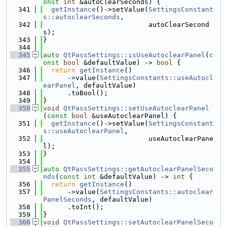
onst
int
 &autoClearSeconds) {
  341
getInstance
()->setValue(
SettingsConstant
s::autoclearSeconds
,
  342
                          autoClearSecond
s);
  343
}
  344
  345
auto
QtPassSettings::isUseAutoclearPanel
(
c
onst
bool
 &defaultValue) -> 
bool
 {
  346
return
getInstance
()
  347
      ->value(
SettingsConstants::useAutocl
earPanel
, defaultValue)
  348
      .toBool();
  349
}
  350
void
QtPassSettings::setUseAutoclearPanel
(
const
bool
 &useAutoclearPanel) {
  351
getInstance
()->setValue(
SettingsConstant
s::useAutoclearPanel
,
  352
                          useAutoclearPane
l);
  353
}
  354
  355
auto
QtPassSettings::getAutoclearPanelSeco
nds
(
const
int
 &defaultValue) -> 
int
 {
  356
return
getInstance
()
  357
      ->value(
SettingsConstants::autoclear
PanelSeconds
, defaultValue)
  358
      .toInt();
  359
}
  360
void
QtPassSettings::setAutoclearPanelSeco