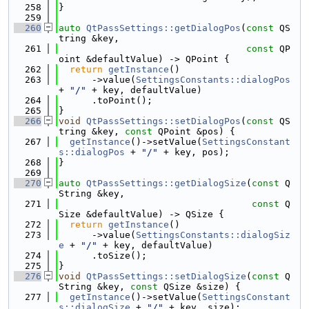
  258
}
  259
  260
auto
QtPassSettings::getDialogPos
(
const
 QS
tring &key,
  261
const
 QP
oint &defaultValue) -> QPoint {
  262
return
getInstance
()
  263
      ->value(
SettingsConstants::dialogPos
+ 
"/"
 + key, defaultValue)
  264
      .toPoint();
  265
}
  266
void
QtPassSettings::setDialogPos
(
const
 QS
tring &key, 
const
 QPoint &pos) {
  267
getInstance
()->setValue(
SettingsConstant
s::dialogPos
 + 
"/"
 + key, pos);
  268
}
  269
  270
auto
QtPassSettings::getDialogSize
(
const
 Q
String &key,
  271
const
 Q
Size &defaultValue) -> QSize {
  272
return
getInstance
()
  273
      ->value(
SettingsConstants::dialogSiz
e
 + 
"/"
 + key, defaultValue)
  274
      .toSize();
  275
}
  276
void
QtPassSettings::setDialogSize
(
const
 Q
String &key, 
const
 QSize &size) {
  277
getInstance
()->setValue(
SettingsConstant
s::dialogSize
 + 
"/"
 + key, size);