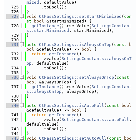
mized
, defaultValue)
  725
      .toBool();
  726
}
  727
void
QtPassSettings::setStartMinimized
(
con
st
bool
 &startMinimized) {
  728
getInstance
()->setValue(
SettingsConstant
s::startMinimized
, startMinimized);
  729
}
  730
  731
auto
QtPassSettings::isAlwaysOnTop
(
const
b
ool
 &defaultValue) -> 
bool
 {
  732
return
getInstance
()
  733
      ->value(
SettingsConstants::alwaysOnT
op
, defaultValue)
  734
      .toBool();
  735
}
  736
void
QtPassSettings::setAlwaysOnTop
(
const
bool
 &alwaysOnTop) {
  737
getInstance
()->setValue(
SettingsConstant
s::alwaysOnTop
, alwaysOnTop);
  738
}
  739
  740
auto
QtPassSettings::isAutoPull
(
const
bool
&defaultValue) -> 
bool
 {
  741
return
getInstance
()
  742
      ->value(
SettingsConstants::autoPull
, 
defaultValue)
  743
      .toBool();
  744
}
  745
void
QtPassSettings::setAutoPull
(
const
boo