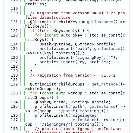
profiles;
  119
  120
// migration from version <= v1.3.2: pro
files datastructure
  121
  QStringList childKeys = 
getInstance
()->c
hildKeys();
  122
if
 (!childKeys.empty()) {
  123
for
 (
const
auto
 &key : std::as_const(c
hildKeys)) {
  124
      QHash<QString, QString> profile;
  125
      profile.insert(
"path"
, 
getInstance
()
->value(key).toString());
  126
      profile.insert(
"signingKey"
, 
""
);
  127
      profiles.insert(key, profile);
  128
    }
  129
  }
  130
// /migration from version <= v1.3.2
  131
  132
  QStringList childGroups = 
getInstance
()-
>childGroups();
  133
for
 (
const
auto
 &group : std::as_const(c
hildGroups)) {
  134
    QHash<QString, QString> profile;
  135
    profile.insert(
"path"
, 
getInstance
()->
value(group + 
"/path"
).toString());
  136
    profile.insert(
"signingKey"
,
  137
getInstance
()->value(gr
oup + 
"/signingKey"
).toString());
  138
// profiles.insert(group, getInstance