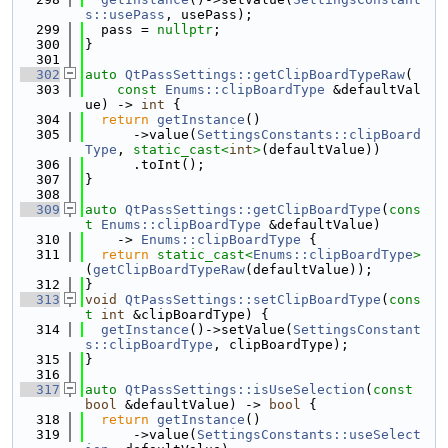
s::usePass
, usePass);
  299
  pass = 
nullptr
;
  300
}
  301
  302
auto
QtPassSettings::getClipBoardTypeRaw
(
  303
const
Enums::clipBoardType
 &defaultVal
ue) -> 
int
 {
  304
return
getInstance
()
  305
      ->value(
SettingsConstants::clipBoard
Type
, 
static_cast<
int
>
(defaultValue))
  306
      .toInt();
  307
}
  308
  309
auto
QtPassSettings::getClipBoardType
(
cons
t
Enums::clipBoardType
 &defaultValue)
  310
    -> 
Enums::clipBoardType
 {
  311
return
static_cast<
Enums::clipBoardType
>
(
getClipBoardTypeRaw
(defaultValue));
  312
}
  313
void
QtPassSettings::setClipBoardType
(
cons
t
int
 &clipBoardType) {
  314
getInstance
()->setValue(
SettingsConstant
s::clipBoardType
, clipBoardType);
  315
}
  316
  317
auto
QtPassSettings::isUseSelection
(
const
bool
 &defaultValue) -> 
bool
 {
  318
return
getInstance
()
  319
      ->value(
SettingsConstants::useSelect