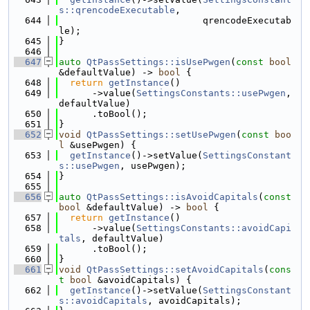
s::qrencodeExecutable
,
  644
                          qrencodeExecutab
le);
  645
}
  646
  647
auto
QtPassSettings::isUsePwgen
(
const
bool
&defaultValue) -> 
bool
 {
  648
return
getInstance
()
  649
      ->value(
SettingsConstants::usePwgen
, 
defaultValue)
  650
      .toBool();
  651
}
  652
void
QtPassSettings::setUsePwgen
(
const
boo
l
 &usePwgen) {
  653
getInstance
()->setValue(
SettingsConstant
s::usePwgen
, usePwgen);
  654
}
  655
  656
auto
QtPassSettings::isAvoidCapitals
(
const
bool
 &defaultValue) -> 
bool
 {
  657
return
getInstance
()
  658
      ->value(
SettingsConstants::avoidCapi
tals
, defaultValue)
  659
      .toBool();
  660
}
  661
void
QtPassSettings::setAvoidCapitals
(
cons
t
bool
 &avoidCapitals) {
  662
getInstance
()->setValue(
SettingsConstant
s::avoidCapitals
, avoidCapitals);